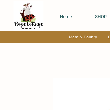
Home
SHOP
Meat & Poultry