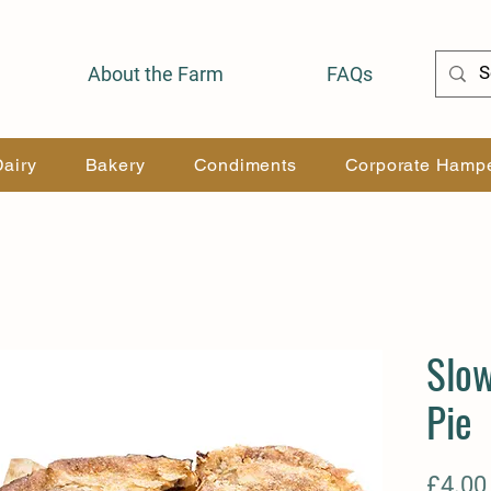
About the Farm
FAQs
Dairy
Bakery
Condiments
Corporate Hamp
Slo
Pie
£4.00