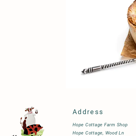
Address
Hope Cottage Farm Shop
Hope Cottage, Wood Ln