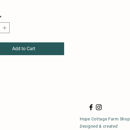
*
Add to Cart
Hope Cottage Farm Shop
Designed & created