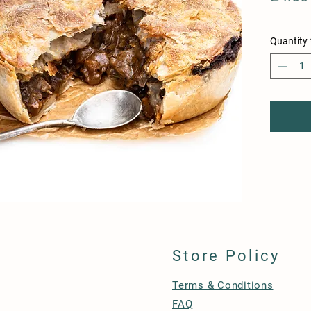
Quantity
Store Policy
Terms & Conditions
FAQ