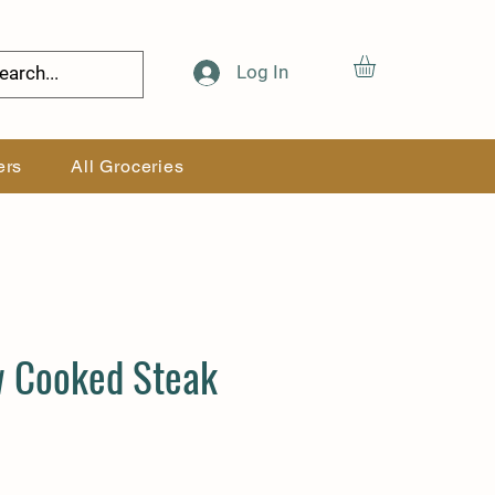
Log In
ers
All Groceries
w Cooked Steak
Price