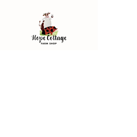
Address
Hope Cottage Farm Shop
Hope Cottage, Wood Ln
Broughton, Chester
CH4 0NN
Store Policy
Terms & Conditions
FAQ
Privacy Policy