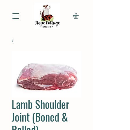
Lamb Shoulder
Joint (Boned &
Rolled)