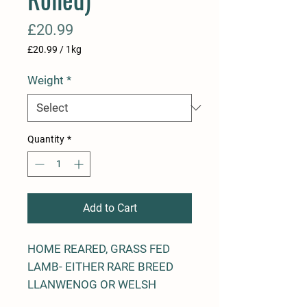
Price
£20.99
£20.99
/
1kg
£20.99
per
Weight
*
1
Kilogram
Quantity
*
Add to Cart
HOME REARED, GRASS FED
LAMB- EITHER RARE BREED
LLANWENOG OR WELSH
BLACK MOUNTAIN