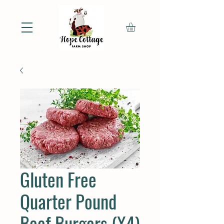
Gluten Free
Quarter Pound
Beef Burgers (X4)