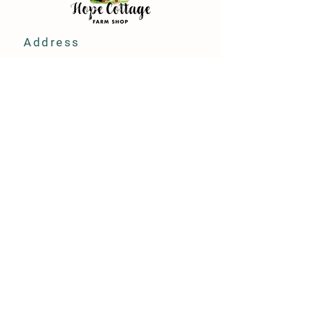
Address
Hope Cottage Farm Shop
Hope Cottage, Wood Ln
Broughton, Chester
CH4 0NN
Store Policy
Terms & Conditions
FAQ
Privacy Policy
Contact Us
Hope Cottage Farm Shop.
Designed & created by:
JBN Media