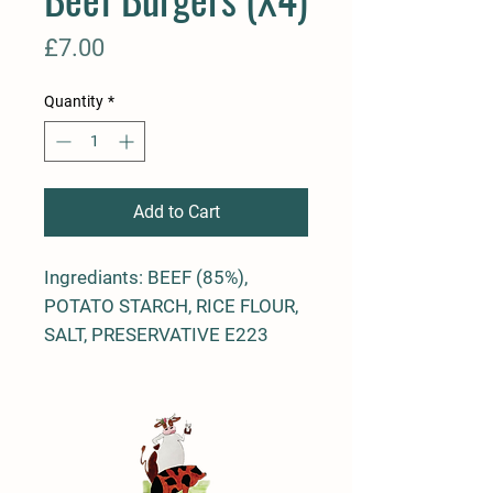
Price
£7.00
Quantity
*
Add to Cart
Ingrediants: BEEF (85%),
POTATO STARCH, RICE FLOUR,
SALT, PRESERVATIVE E223
(SO2), DEXTROSE, STABILISER
E450(I), STABILISER E451(I),
ANTIOXIDANT E301 E331,
SPICE, SPICE EXTRACT, HERB
EXTRACT