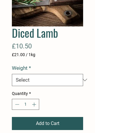
Diced Lamb
Price
£10.50
£21.00
/
1kg
£21.00
per
Weight
*
1
Kilogram
Quantity
*
Add to Cart