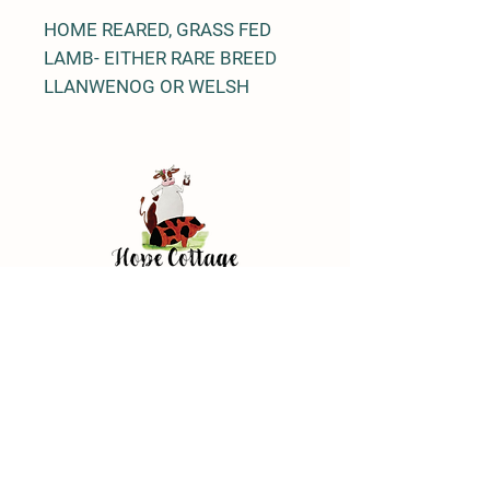
HOME REARED, GRASS FED
LAMB- EITHER RARE BREED
LLANWENOG OR WELSH
BLACK MOUNTAIN
Address
Hope Cottage Farm Shop
Hope Cottage, Wood Ln
Broughton, Chester
CH4 0NN